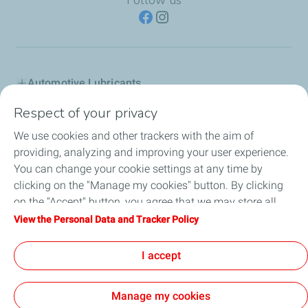
Automotive Lubricants
Respect of your privacy
Industry
We use cookies and other trackers with the aim of
Inland marine
providing, analyzing and improving your user experience.
You can change your cookie settings at any time by
Special fluids
clicking on the "Manage my cookies" button. By clicking
on the "Accept" button, you agree that we may store all
Totalenergies in Greece
cookies on your device. If you click on "Decline", only the
View the Personal Data and Tracker Policy
technical cookies required for the site to function correctly
Advice
will be used. For more information, refer to the "Personal
I accept
Data and Tracker Policy" page.
Manage my cookies