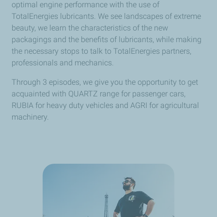
optimal engine performance with the use of
TotalEnergies lubricants. We see landscapes of extreme
beauty, we learn the characteristics of the new
packagings and the benefits of lubricants, while making
the necessary stops to talk to TotalEnergies partners,
professionals and mechanics.
Through 3 episodes, we give you the opportunity to get
acquainted with QUARTZ range for passenger cars,
RUBIA for heavy duty vehicles and AGRI for agricultural
machinery.