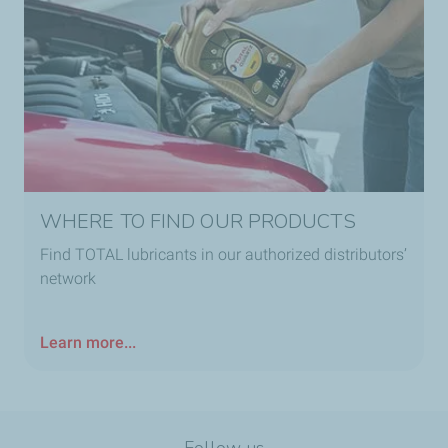
WHERE TO FIND OUR PRODUCTS
Find TOTAL lubricants in our authorized distributors’
network
Learn more...
Follow us