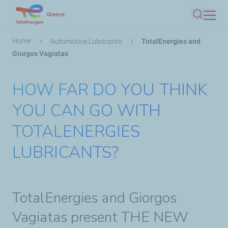
Skip
Greece
Search
to
main
Breadcrumb
Home
Automotive Lubricants
TotalEnergies and
content
Giorgos Vagiatas
HOW FAR DO YOU THINK
YOU CAN GO WITH
TOTALENERGIES
LUBRICANTS?
TotalEnergies and Giorgos
Vagiatas present THE NEW