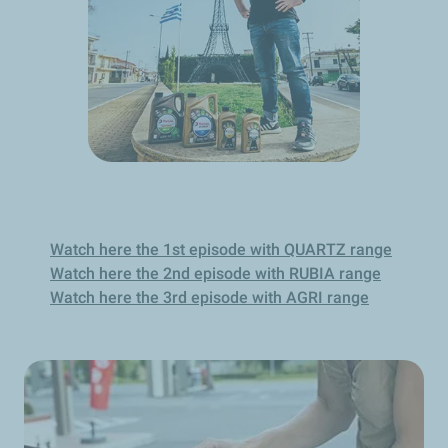
Watch here the 1st episode with QUARTZ range
Watch here the 2nd episode with RUBIA range
Watch here the 3rd episode with AGRI range