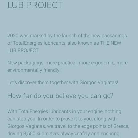
LUB PROJECT
2020 was marked by the launch of the new packagings
of TotalEnergies lubricants, also known as THE NEW
LUB PROJECT.
New packagings, more practical, more ergonomic, more
environmentally friendly!
Let's discover them together with Giorgos Vagiatas!
How far do you believe you can go?
With TotalEnergies lubricants in your engine, nothing
can stop you. In order to prove it to you, along with
Giorgos Vagiatas, we travel to the edge points of Greece,
driving 3,500 kilometers always safely and ensuring