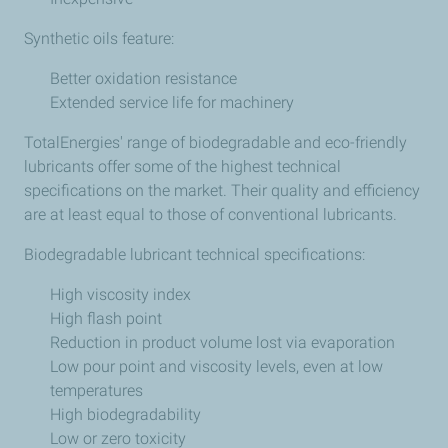
Synthetic oils feature:
Better oxidation resistance
Extended service life for machinery
TotalEnergies' range of biodegradable and eco-friendly
lubricants offer some of the highest technical
specifications on the market. Their quality and efficiency
are at least equal to those of conventional lubricants.
Biodegradable lubricant technical specifications:
High viscosity index
High flash point
Reduction in product volume lost via evaporation
Low pour point and viscosity levels, even at low
temperatures
High biodegradability
Low or zero toxicity