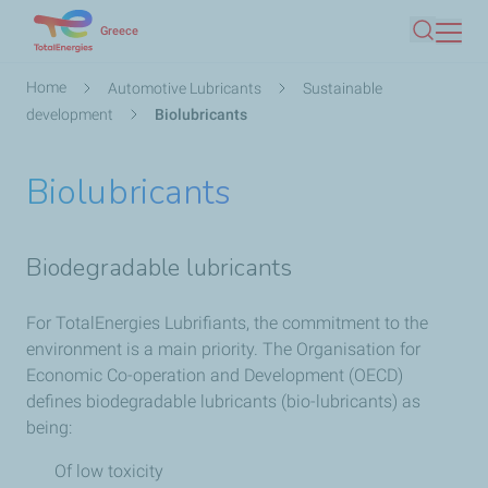
Skip
Greece
Search
to
main
Breadcrumb
Home
Automotive Lubricants
Sustainable
content
development
Biolubricants
Biolubricants
Biodegradable lubricants
For TotalEnergies Lubrifiants, the commitment to the
environment is a main priority. The Organisation for
Economic Co-operation and Development (OECD)
defines biodegradable lubricants (bio-lubricants) as
being:
Of low toxicity