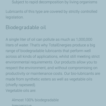
Subject to rapid decomposition by living organisms
Lubricants of this type are covered by strictly controlled
legislation.
Biodegradable oil
A single liter of oil can pollute as much as 1,000,000
liters of water. That's why TotalEnergies produce a big
range of biodegradable lubricants that perform well
across all kinds of applications, whilst still meeting strict
environmental requirements. Our products allow you to
respect the environment, and without compromising on
productivity or maintenance costs. Our bio-lubricants are
made from synthetic esters as well as vegetable oils
(chiefly rapeseed).
Vegetable oils are:
Almost 100% biodegradable
Inexpensive