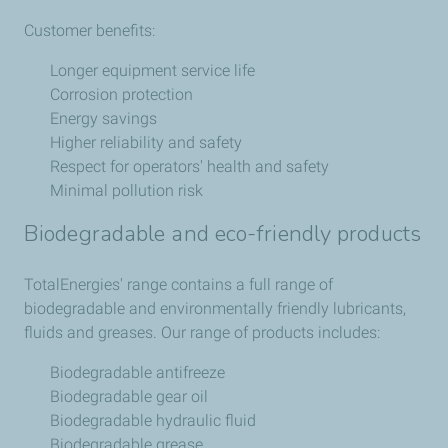
Customer benefits:
Longer equipment service life
Corrosion protection
Energy savings
Higher reliability and safety
Respect for operators' health and safety
Minimal pollution risk
Biodegradable and eco-friendly products
TotalEnergies' range contains a full range of
biodegradable and environmentally friendly lubricants,
fluids and greases. Our range of products includes:
Biodegradable antifreeze
Biodegradable gear oil
Biodegradable hydraulic fluid
Biodegradable grease