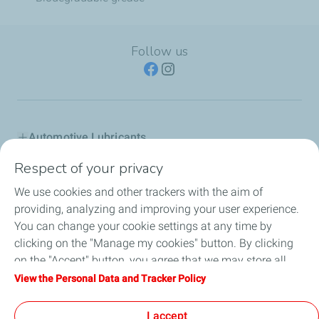
Follow us
Automotive Lubricants
Respect of your privacy
Industry
We use cookies and other trackers with the aim of
Inland marine
providing, analyzing and improving your user experience.
You can change your cookie settings at any time by
Special fluids
clicking on the "Manage my cookies" button. By clicking
on the "Accept" button, you agree that we may store all
Totalenergies in Greece
cookies on your device. If you click on "Decline", only the
View the Personal Data and Tracker Policy
technical cookies required for the site to function correctly
Advice
will be used. For more information, refer to the "Personal
I accept