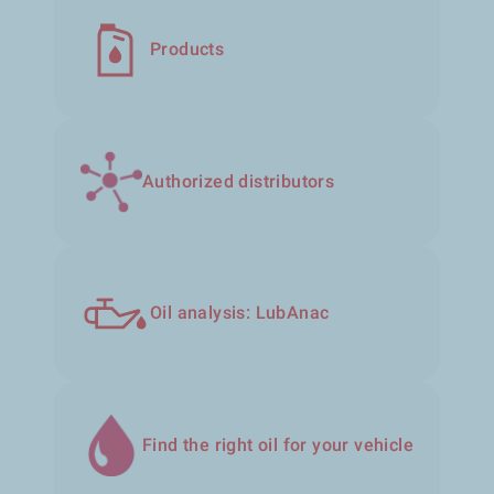
Products
Authorized distributors
Oil analysis: LubAnac
Find the right oil for your vehicle