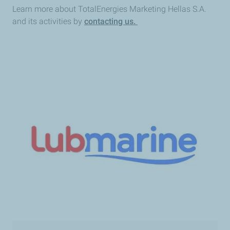
Learn more about TotalEnergies Marketing Hellas S.A.
and its activities by
contacting us.