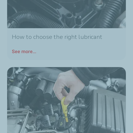
How to choose the right lubricant
See more...