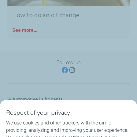
How to do an oil change
See more...
Follow us
Automotive Lubricants
Respect of your privacy
Industry
We use cookies and other trackers with the aim of
Inland marine
providing, analyzing and improving your user experience.