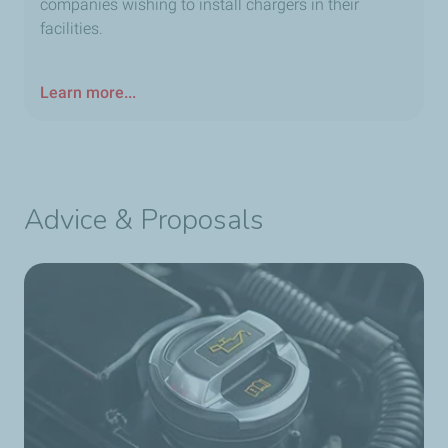
companies wishing to install chargers in their
facilities.
Learn more...
Advice & Proposals