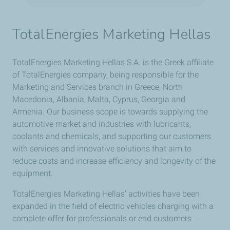
TotalEnergies Marketing Hellas
TotalEnergies Marketing Hellas S.A. is the Greek affiliate
of TotalEnergies company, being responsible for the
Marketing and Services branch in Greece, North
Macedonia, Albania, Malta, Cyprus, Georgia and
Armenia. Our business scope is towards supplying the
automotive market and industries with lubricants,
coolants and chemicals, and supporting our customers
with services and innovative solutions that aim to
reduce costs and increase efficiency and longevity of the
equipment.
TotalEnergies Marketing Hellas’ activities have been
expanded in the field of electric vehicles charging with a
complete offer for professionals or end customers.