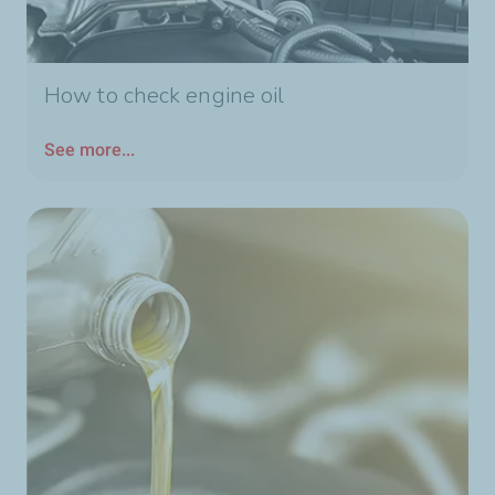
How to check engine oil
See more...