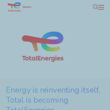
Skip
Greece
Search
to
main
content
Energy is reinventing itself,
Discover TotalEnergies
Total is becoming
ClearNOx®, the urea solution
activities in Greece with