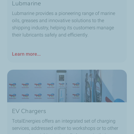
Lubmarine
Lubmarine provides a pioneering range of marine
oils, greases and innovative solutions to the
shipping industry, helping its customers manage
their lubricants safely and efficiently.
Learn more...
EV Chargers
TotalEnergies offers an integrated set of charging
services, addressed either to workshops or to other