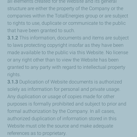
all elements created for the Website and its general
structure are either the property of the Company or the
companies within the TotalEnergies group or are subject
to rights to use, duplicate or communicate to the public
that have been granted to such.
3.1.2
This information, documents and items are subject
to laws protecting copyright insofar as they have been
made available to the public via this Website. No license
or any right other than to view the Website has been
granted to any party with regard to intellectual property
rights.
3.1.3
Duplication of Website documents is authorized
solely as information for personal and private usage.
Any duplication or usage of copies made for other
purposes is formally prohibited and subject to prior and
formal authorization by the Company. In all cases,
authorized duplication of information stored in this
Website must cite the source and make adequate
references as to proprietary.