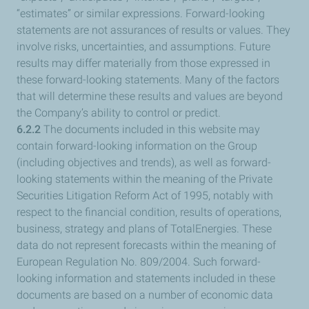
“estimates” or similar expressions. Forward-looking
statements are not assurances of results or values. They
involve risks, uncertainties, and assumptions. Future
results may differ materially from those expressed in
these forward-looking statements. Many of the factors
that will determine these results and values are beyond
the Company’s ability to control or predict.
6.2.2
The documents included in this website may
contain forward-looking information on the Group
(including objectives and trends), as well as forward-
looking statements within the meaning of the Private
Securities Litigation Reform Act of 1995, notably with
respect to the financial condition, results of operations,
business, strategy and plans of TotalEnergies. These
data do not represent forecasts within the meaning of
European Regulation No. 809/2004. Such forward-
looking information and statements included in these
documents are based on a number of economic data