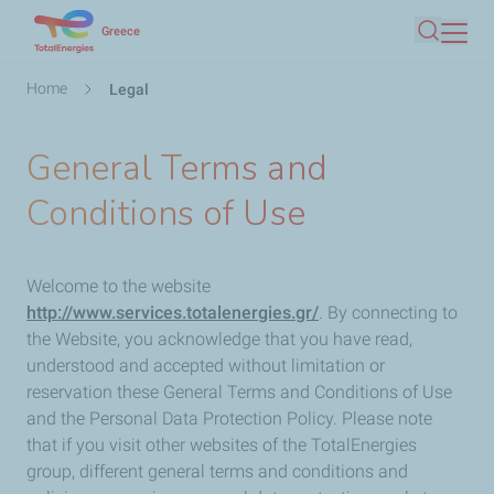
Skip
Greece
Search
to
main
Breadcrumb
Home
Legal
content
General Terms and
Conditions of Use
Welcome to the website
http://www.services.totalenergies.gr/
. By connecting to
the Website, you acknowledge that you have read,
understood and accepted without limitation or
reservation these General Terms and Conditions of Use
and the Personal Data Protection Policy. Please note
that if you visit other websites of the TotalEnergies
group, different general terms and conditions and