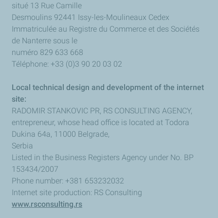
situé 13 Rue Camille
Desmoulins 92441 Issy-les-Moulineaux Cedex
Immatriculée au Registre du Commerce et des Sociétés
de Nanterre sous le
numéro 829 633 668
Téléphone: +33 (0)3 90 20 03 02
Local technical design and development of the internet
site:
RADOMIR STANKOVIC PR, RS CONSULTING AGENCY,
entrepreneur, whose head office is located at Todora
Dukina 64a, 11000 Belgrade,
Serbia
Listed in the Business Registers Agency under No. BP
153434/2007
Phone number: +381 653232032
Internet site production: RS Consulting
www.rsconsulting.rs