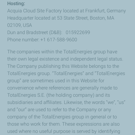
Hosting:
Acquia Cloud Site Factory located at Frankfurt, Germany
Headquarter located at 53 State Street, Boston, MA
02109, USA
Dun and Bradstreet (D&B): 015922699
Phone number: +1 617-588-9600
The companies within the TotalEnergies group have
their own legal existence and independent legal status.
The Company publishing this Website belongs to the
TotalEnergies group. “TotalEnergies” and “TotalEnergies
group” are sometimes used in this Website for
convenience where references are generally made to
TotalEnergies S.E. (the holding company) and its
subsidiaries and affiliates. Likewise, the words “we”, “us”
and “our” are used to refer to the Company or any
company of the TotalEnergies group in general or to
those who work for them. These expressions are also
used where no useful purpose is served by identifying