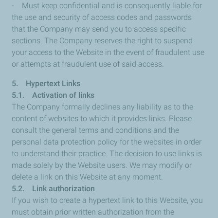
- Must keep confidential and is consequently liable for
the use and security of access codes and passwords
that the Company may send you to access specific
sections. The Company reserves the right to suspend
your access to the Website in the event of fraudulent use
or attempts at fraudulent use of said access.
5. Hypertext Links
5.1. Activation of links
The Company formally declines any liability as to the
content of websites to which it provides links. Please
consult the general terms and conditions and the
personal data protection policy for the websites in order
to understand their practice. The decision to use links is
made solely by the Website users. We may modify or
delete a link on this Website at any moment.
5.2. Link authorization
If you wish to create a hypertext link to this Website, you
must obtain prior written authorization from the