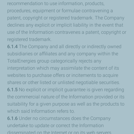
recommendation to use information, products,
procedures, equipment or formulae contravening a
patent, copyright or registered trademark. The Company
declines any explicit or implicit liability in the event that
use of the Information contravenes a patent, copyright or
registered trademark.
6.1.4
The Company and all directly or indirectly owned
subsidiaries or affiliates and any company within the
TotalEnergies group categorically rejects any
interpretation which may assimilate the content of its
websites to purchase offers or incitements to acquire
shares or other listed or unlisted negotiable securities.
6.1.5
No explicit or implicit guarantee is given regarding
the commercial nature of the Information provided or its
suitability for a given purpose as well as the products to
which said Information refers to.
6.1.6
Under no circumstances does the Company
undertake to update or correct the Information
disseminated on the Internet or on its web servers.