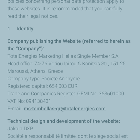
policies concerning personal data protection apply to
these websites. It is recommended that you carefully
read their legal notices.
1. Identity
Company publishing the Website (referred to herein as
the “Company”):
TotalEnergies Marketing Hellas Single Member S.A.
Head office: 74-76 Voriou Ipirou & Konitsis Str., 151 25
Maroussi, Athens, Greece
Company type: Societe Anonyme
Registered capital: 654,003 EUR
Trade and Companies Register: GEMI No: 363601000
VAT No: 094138431
E-mail:
ms-temhellas-gr@totalenergies.com
Technical design and development of the website:
Jakala DXP
Société à responsabilité limitée, dont le siège social est