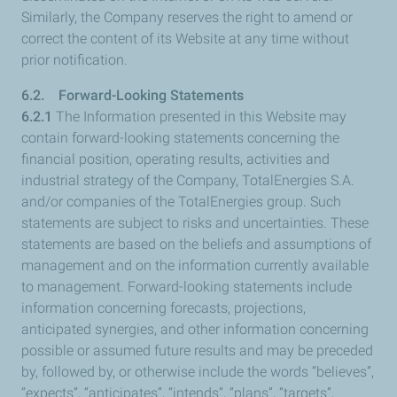
Similarly, the Company reserves the right to amend or
correct the content of its Website at any time without
prior notification.
6.2. Forward-Looking Statements
6.2.1
The Information presented in this Website may
contain forward-looking statements concerning the
financial position, operating results, activities and
industrial strategy of the Company, TotalEnergies S.A.
and/or companies of the TotalEnergies group. Such
statements are subject to risks and uncertainties. These
statements are based on the beliefs and assumptions of
management and on the information currently available
to management. Forward-looking statements include
information concerning forecasts, projections,
anticipated synergies, and other information concerning
possible or assumed future results and may be preceded
by, followed by, or otherwise include the words “believes”,
“expects”, “anticipates”, “intends”, “plans”, “targets”,