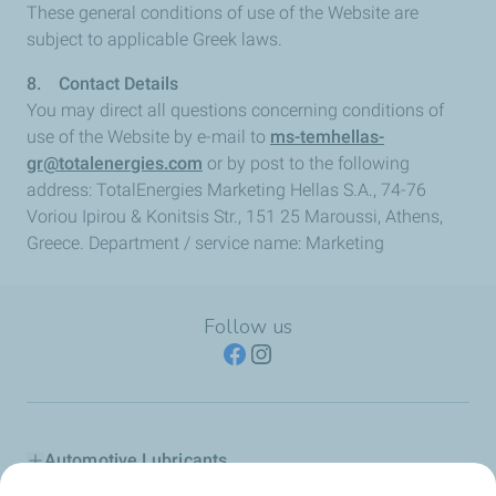
These general conditions of use of the Website are
subject to applicable Greek laws.
8. Contact Details
You may direct all questions concerning conditions of
use of the Website by e-mail to
ms-temhellas-
gr@totalenergies.com
or by post to the following
address: TotalEnergies Marketing Hellas S.A., 74-76
Voriou Ipirou & Konitsis Str., 151 25 Maroussi, Athens,
Greece. Department / service name: Marketing
Follow us
Automotive Lubricants