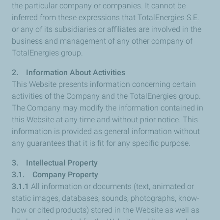
the particular company or companies. It cannot be
inferred from these expressions that TotalEnergies S.E.
or any of its subsidiaries or affiliates are involved in the
business and management of any other company of
TotalEnergies group.
2. Information About Activities
This Website presents information concerning certain
activities of the Company and the TotalEnergies group.
The Company may modify the information contained in
this Website at any time and without prior notice. This
information is provided as general information without
any guarantees that it is fit for any specific purpose.
3. Intellectual Property
3.1. Company Property
3.1.1
All information or documents (text, animated or
static images, databases, sounds, photographs, know-
how or cited products) stored in the Website as well as