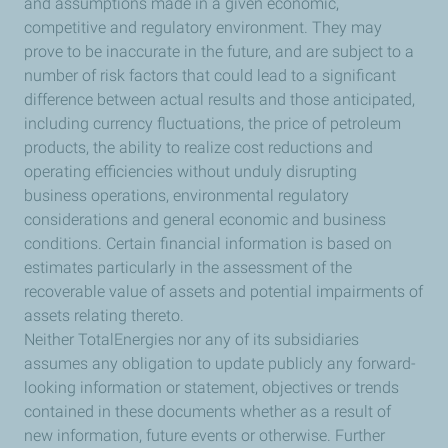
and assumptions made in a given economic,
competitive and regulatory environment. They may
prove to be inaccurate in the future, and are subject to a
number of risk factors that could lead to a significant
difference between actual results and those anticipated,
including currency fluctuations, the price of petroleum
products, the ability to realize cost reductions and
operating efficiencies without unduly disrupting
business operations, environmental regulatory
considerations and general economic and business
conditions. Certain financial information is based on
estimates particularly in the assessment of the
recoverable value of assets and potential impairments of
assets relating thereto.
Neither TotalEnergies nor any of its subsidiaries
assumes any obligation to update publicly any forward-
looking information or statement, objectives or trends
contained in these documents whether as a result of
new information, future events or otherwise. Further