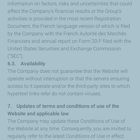
information on factors, risks and uncertainties that could
affect the Company’s financial results or the Group’s
activities is provided in the most recent Registration
Document, the French language version of which is filed
by the Company with the French Autorité des Marchés
Financiers and annual report on Form 20-F filed with the
United States Securities and Exchange Commission
(“SEC”).
6.3. Availability
The Company does not guarantee that the Website will
operate without interruption or that the servers ensuring
access to it operate and/or the third-party sites to which
hypertext links refer do not contain viruses.
7. Updates of terms and conditions of use of the
Website and applicable law
The Company may update these Conditions of Use of
the Website at any time. Consequently, you are invited to
regularly refer to the latest Conditions of Use in effect.