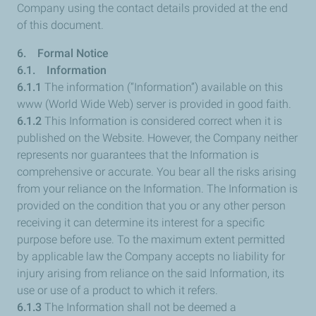
Company using the contact details provided at the end
of this document.
6. Formal Notice
6.1. Information
6.1.1
The information (“Information”) available on this
www (World Wide Web) server is provided in good faith.
6.1.2
This Information is considered correct when it is
published on the Website. However, the Company neither
represents nor guarantees that the Information is
comprehensive or accurate. You bear all the risks arising
from your reliance on the Information. The Information is
provided on the condition that you or any other person
receiving it can determine its interest for a specific
purpose before use. To the maximum extent permitted
by applicable law the Company accepts no liability for
injury arising from reliance on the said Information, its
use or use of a product to which it refers.
6.1.3
The Information shall not be deemed a