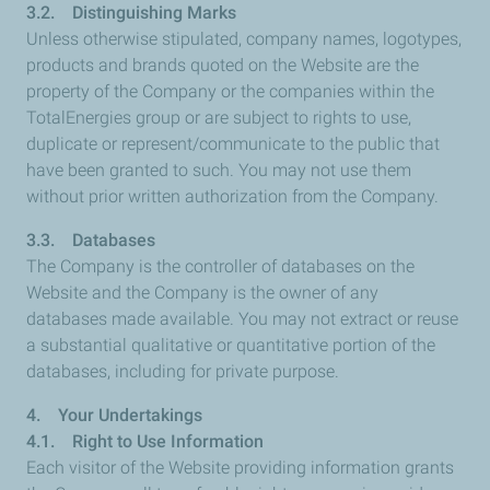
3.2. Distinguishing Marks
Unless otherwise stipulated, company names, logotypes,
products and brands quoted on the Website are the
property of the Company or the companies within the
TotalEnergies group or are subject to rights to use,
duplicate or represent/communicate to the public that
have been granted to such. You may not use them
without prior written authorization from the Company.
3.3. Databases
The Company is the controller of databases on the
Website and the Company is the owner of any
databases made available. You may not extract or reuse
a substantial qualitative or quantitative portion of the
databases, including for private purpose.
4. Your Undertakings
4.1. Right to Use Information
Each visitor of the Website providing information grants