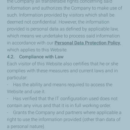
the Company all transferable rights concerning said
information and authorizes the Company to make use of
such. Information provided by visitors which shall be
deemed not confidential. However, the information
provided is personal data as defined by applicable law,
which means we undertake to process said information
in accordance with our
Personal Data Protection Policy
,
which applies to this Website.
4.2. Compliance with Law
Each visitor of this Website also certifies that he or she
complies with these measures and current laws and in
particular:
- Has the ability and means required to access the
Website and use it.
- Has verified that the IT configuration used does not
contain any virus and that it is in full working order.
- Grants the Company and partners where applicable a
right to use the information provided (other than data of
a personal nature).