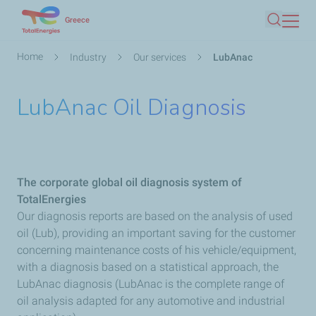
Skip
Greece
Search
to
main
Breadcrumb
Home
Industry
Our services
LubAnac
content
LubAnac Oil Diagnosis
The corporate global oil diagnosis system of
TotalEnergies
Our diagnosis reports are based on the analysis of used
oil (Lub), providing an important saving for the customer
concerning maintenance costs of his vehicle/equipment,
with a diagnosis based on a statistical approach, the
LubAnac diagnosis (LubAnac is the complete range of
oil analysis adapted for any automotive and industrial