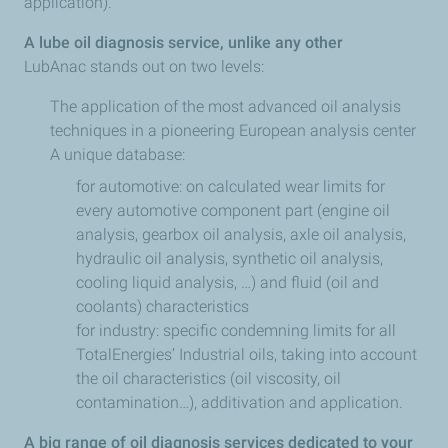
application).
A lube oil diagnosis service, unlike any other
LubAnac stands out on two levels:
The application of the most advanced oil analysis
techniques in a pioneering European analysis center
A unique database:
for automotive: on calculated wear limits for
every automotive component part (engine oil
analysis, gearbox oil analysis, axle oil analysis,
hydraulic oil analysis, synthetic oil analysis,
cooling liquid analysis, …) and fluid (oil and
coolants) characteristics
for industry: specific condemning limits for all
TotalEnergies’ Industrial oils, taking into account
the oil characteristics (oil viscosity, oil
contamination…), additivation and application.
A big range of oil diagnosis services dedicated to your