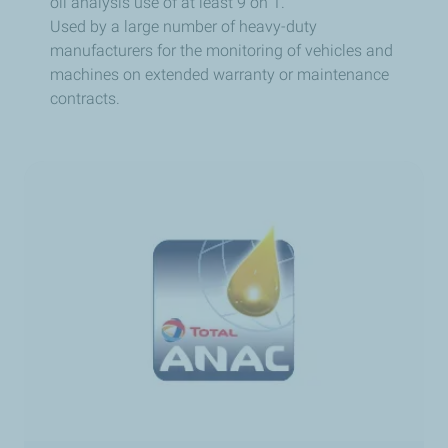
oil analysis use of at least 9 on 1.
Used by a large number of heavy-duty
manufacturers for the monitoring of vehicles and
machines on extended warranty or maintenance
contracts.