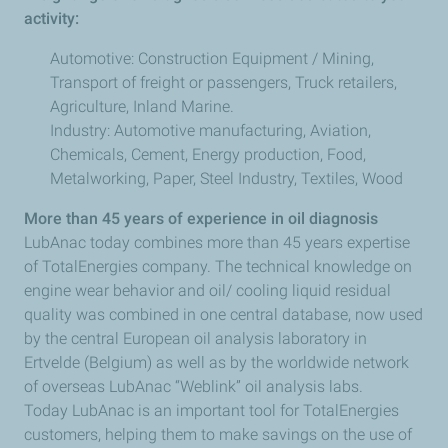
activity:
Automotive: Construction Equipment / Mining,
Transport of freight or passengers, Truck retailers,
Agriculture, Inland Marine.
Industry: Automotive manufacturing, Aviation,
Chemicals, Cement, Energy production, Food,
Metalworking, Paper, Steel Industry, Textiles, Wood
More than 45 years of experience in oil diagnosis
LubAnac today combines more than 45 years expertise
of TotalEnergies company. The technical knowledge on
engine wear behavior and oil/ cooling liquid residual
quality was combined in one central database, now used
by the central European oil analysis laboratory in
Ertvelde (Belgium) as well as by the worldwide network
of overseas LubAnac “Weblink” oil analysis labs.
Today LubAnac is an important tool for TotalEnergies
customers, helping them to make savings on the use of