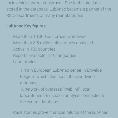
their vehicle and/or equipment. Due to the big data
stored in the database, LubAnac became a partner of the
R&D departments of many manufacturers.
LubAnac Key figures:
More than 10,000 customers worldwide
More than 8.5 million oil samples analyzed
Active in 100 countries
Reports available in 19 languages
Laboratories:
1 main European LubAnac center in Ertvelde,
Belgium which also hosts the worldwide
database
A network of overseas "Weblink" local
laboratories for used oil analysis connected to
the central database.
Case studies prove financial returns of the LubAnac