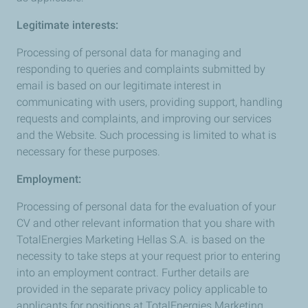
Legitimate interests:
Processing of personal data for managing and
responding to queries and complaints submitted by
email is based on our legitimate interest in
communicating with users, providing support, handling
requests and complaints, and improving our services
and the Website. Such processing is limited to what is
necessary for these purposes.
Employment:
Processing of personal data for the evaluation of your
CV and other relevant information that you share with
TotalEnergies Marketing Hellas S.A. is based on the
necessity to take steps at your request prior to entering
into an employment contract. Further details are
provided in the separate privacy policy applicable to
applicants for positions at TotalEnergies Marketing