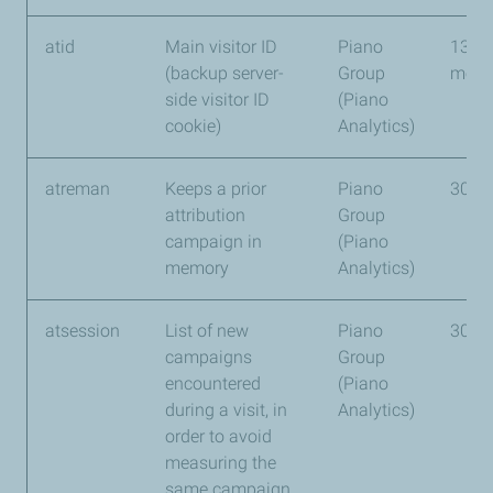
atid
Main visitor ID
Piano
13
(backup server-
Group
mont
side visitor ID
(Piano
cookie)
Analytics)
atreman
Keeps a prior
Piano
30 d
attribution
Group
campaign in
(Piano
memory
Analytics)
atsession
List of new
Piano
30 d
campaigns
Group
encountered
(Piano
during a visit, in
Analytics)
order to avoid
measuring the
same campaign