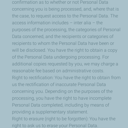
confirmation as to whether or not Personal Data
concerning you is being processed, and, where that is
the case, to request access to the Personal Data. The
access information includes – inter alia – the
purposes of the processing, the categories of Personal
Data concerned, and the recipients or categories of
recipients to whom the Personal Data have been or
will be disclosed. You have the right to obtain a copy
of the Personal Data undergoing processing. For
additional copies requested by you, we may charge a
reasonable fee based on administrative costs.
Right to rectification: You have the right to obtain from
us the rectification of inaccurate Personal Data
concerning you. Depending on the purposes of the
processing, you have the right to have incomplete
Personal Data completed, including by means of
providing a supplementary statement.
Right to erasure (right to be forgotten): You have the
right to ask us to erase your Personal Data.