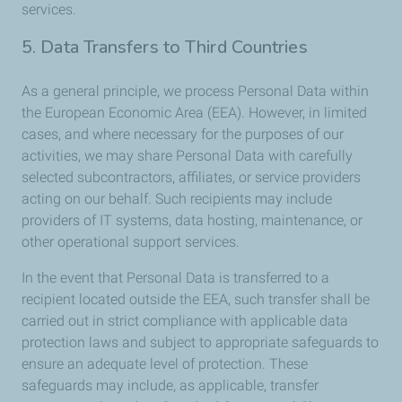
services.
5. Data Transfers to Third Countries
As a general principle, we process Personal Data within
the European Economic Area (EEA). However, in limited
cases, and where necessary for the purposes of our
activities, we may share Personal Data with carefully
selected subcontractors, affiliates, or service providers
acting on our behalf. Such recipients may include
providers of IT systems, data hosting, maintenance, or
other operational support services.
In the event that Personal Data is transferred to a
recipient located outside the EEA, such transfer shall be
carried out in strict compliance with applicable data
protection laws and subject to appropriate safeguards to
ensure an adequate level of protection. These
safeguards may include, as applicable, transfer