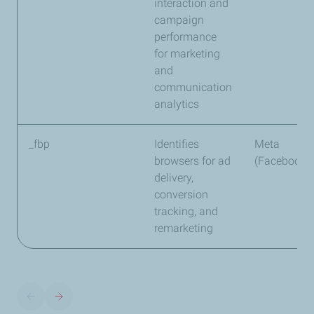
interaction and
campaign
performance
for marketing
and
communication
analytics
_fbp
Identifies
Meta
browsers for ad
(Facebook)
delivery,
conversion
tracking, and
remarketing