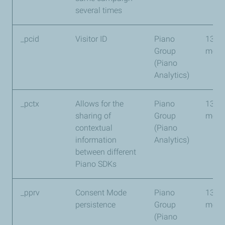
several times
_pcid
Visitor ID
Piano
13
Group
mont
(Piano
Analytics)
_pctx
Allows for the
Piano
13
sharing of
Group
mont
contextual
(Piano
information
Analytics)
between different
Piano SDKs
_pprv
Consent Mode
Piano
13
persistence
Group
mont
(Piano