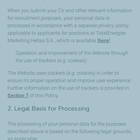
When you submit your CV and other relevant information
for recruitment purposes, your personal data is
processed in accordance with a separate privacy policy
applicable to applicants for positions at TotalEnergies
Marketing Hellas S.A., which is available [
here
].
Operation and improvement of the Website through
the use of trackers (e.g. cookies):
The Website uses trackers (e.g. cookies) in order to
ensure its proper operation and improve user experience.
Further information on the use of trackers is provided in
Section 7
of this Policy.
2. Legal Basis for Processing
The processing of your personal data for the purposes
described above is based on the following legal grounds,
as applicable: