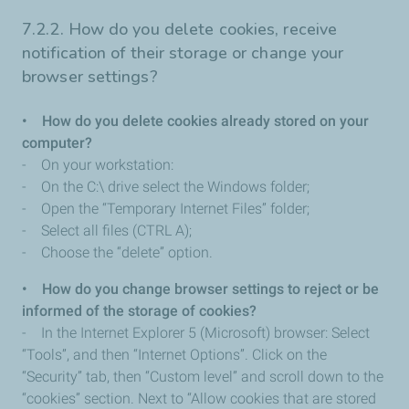
7.2.2. How do you delete cookies, receive
notification of their storage or change your
browser settings?
• How do you delete cookies already stored on your
computer?
- On your workstation:
- On the C:\ drive select the Windows folder;
- Open the “Temporary Internet Files” folder;
- Select all files (CTRL A);
- Choose the “delete” option.
• How do you change browser settings to reject or be
informed of the storage of cookies?
- In the Internet Explorer 5 (Microsoft) browser: Select
“Tools”, and then “Internet Options”. Click on the
“Security” tab, then “Custom level” and scroll down to the
“cookies” section. Next to “Allow cookies that are stored