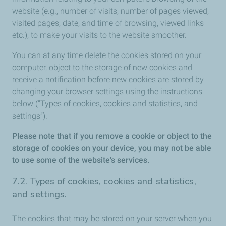
website (e.g., number of visits, number of pages viewed,
visited pages, date, and time of browsing, viewed links
etc.), to make your visits to the website smoother.
You can at any time delete the cookies stored on your
computer, object to the storage of new cookies and
receive a notification before new cookies are stored by
changing your browser settings using the instructions
below (“Types of cookies, cookies and statistics, and
settings”).
Please note that if you remove a cookie or object to the
storage of cookies on your device, you may not be able
to use some of the website's services.
7.2. Types of cookies, cookies and statistics,
and settings.
The cookies that may be stored on your server when you