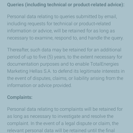
Queries (including technical or product‑related advice):
Personal data relating to queries submitted by email,
including requests for technical or product‑related
information or advice, will be retained for as long as
necessary to examine, respond to, and handle the query.
Thereafter, such data may be retained for an additional
period of up to five (5) years, to the extent necessary for
documentation purposes and to enable TotalEnergies
Marketing Hellas S.A. to defend its legitimate interests in
the event of disputes, claims, or liability arising from the
information or advice provided.
Complaints:
Personal data relating to complaints will be retained for
as long as necessary to investigate and resolve the
complaint. In the event of a legal dispute or claim, the
relevant personal data will be retained until the final