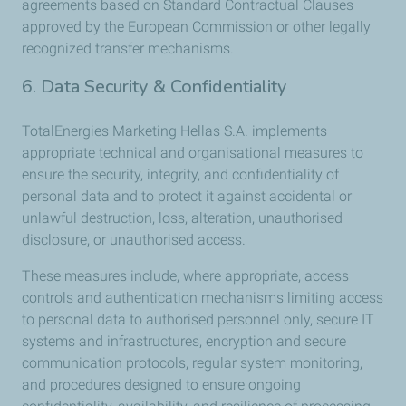
agreements based on Standard Contractual Clauses
approved by the European Commission or other legally
recognized transfer mechanisms.
6. Data Security & Confidentiality
TotalEnergies Marketing Hellas S.A. implements
appropriate technical and organisational measures to
ensure the security, integrity, and confidentiality of
personal data and to protect it against accidental or
unlawful destruction, loss, alteration, unauthorised
disclosure, or unauthorised access.
These measures include, where appropriate, access
controls and authentication mechanisms limiting access
to personal data to authorised personnel only, secure IT
systems and infrastructures, encryption and secure
communication protocols, regular system monitoring,
and procedures designed to ensure ongoing