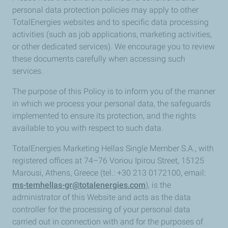
personal data protection policies may apply to other
TotalEnergies websites and to specific data processing
activities (such as job applications, marketing activities,
or other dedicated services). We encourage you to review
these documents carefully when accessing such
services.
The purpose of this Policy is to inform you of the manner
in which we process your personal data, the safeguards
implemented to ensure its protection, and the rights
available to you with respect to such data.
TotalEnergies Marketing Hellas Single Member S.A., with
registered offices at 74–76 Voriou Ipirou Street, 15125
Marousi, Athens, Greece (tel.: +30 213 0172100, email:
ms-temhellas-gr@totalenergies.com
), is the
administrator of this Website and acts as the data
controller for the processing of your personal data
carried out in connection with and for the purposes of