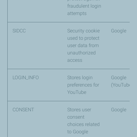
fraudulent login
attempts
SIDCC
Security cookie
Google
used to protect
user data from
unauthorized
access
LOGIN_INFO
Stores login
Google
preferences for
(YouTube)
YouTube
CONSENT
Stores user
Google
consent
choices related
to Google