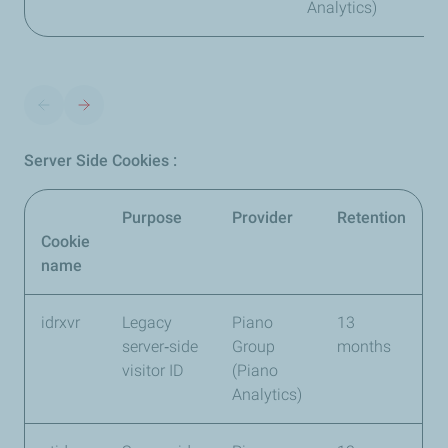
Analytics)
Server Side Cookies :
Purpose
Provider
Retention
Cookie
name
idrxvr
Legacy
Piano
13
server‑side
Group
months
visitor ID
(Piano
Analytics)