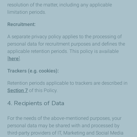
resolution of the matter, including any applicable
limitation periods.
Recruitment:
A separate privacy policy applies to the processing of
personal data for recruitment purposes and defines the
applicable retention periods. This policy is available
[
here
].
Trackers (e.g. cookies):
Retention periods applicable to trackers are described in
Section 7
of this Policy.
4. Recipients of Data
For the needs of the above-mentioned purposes, your
personal data may be shared with and processed by
third-party providers of IT, Marketing and Social Media