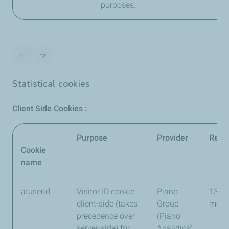
purposes.
Statistical cookies
Client Side Cookies :
Purpose
Provider
Reten
Cookie
name
atuserid
Visitor ID cookie
Piano
13
client-side (takes
Group
mont
precedence over
(Piano
server-side) for
Analytics)