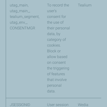
utag_main,
To record the
Tealium
13
utag_main_,
user's
mo
tealium_segment,
consent for
utag_env_,
the use of
CONSENTMGR
their personal
data, by
category of
cookies.
Block or
allow based
on consent
the triggering
of features
that involve
personal
data.
JSESSIONID
User session
Wedia
Se