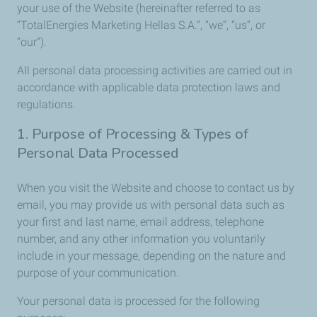
your use of the Website (hereinafter referred to as
“TotalEnergies Marketing Hellas S.A.”, “we”, “us”, or
“our”).
All personal data processing activities are carried out in
accordance with applicable data protection laws and
regulations.
1. Purpose of Processing & Types of
Personal Data Processed
When you visit the Website and choose to contact us by
email, you may provide us with personal data such as
your first and last name, email address, telephone
number, and any other information you voluntarily
include in your message, depending on the nature and
purpose of your communication.
Your personal data is processed for the following