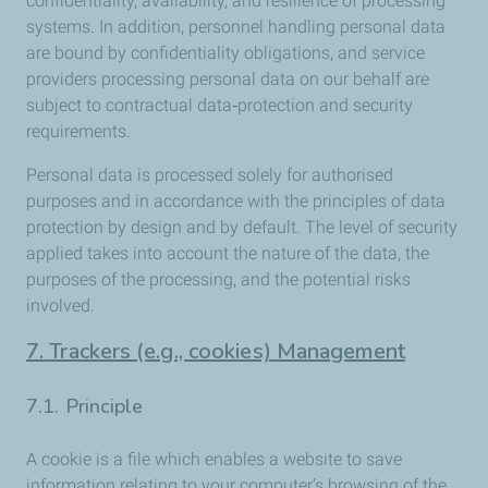
confidentiality, availability, and resilience of processing
systems. In addition, personnel handling personal data
are bound by confidentiality obligations, and service
providers processing personal data on our behalf are
subject to contractual data‑protection and security
requirements.
Personal data is processed solely for authorised
purposes and in accordance with the principles of data
protection by design and by default. The level of security
applied takes into account the nature of the data, the
purposes of the processing, and the potential risks
involved.
7. Trackers (e.g., cookies) Management
7.1. Principle
A cookie is a file which enables a website to save
information relating to your computer’s browsing of the