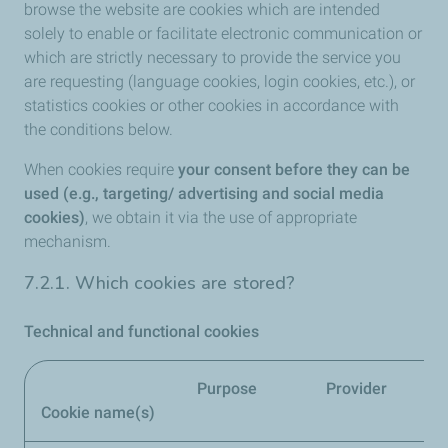
browse the website are cookies which are intended
solely to enable or facilitate electronic communication or
which are strictly necessary to provide the service you
are requesting (language cookies, login cookies, etc.), or
statistics cookies or other cookies in accordance with
the conditions below.
When cookies require
your consent before they can be
used (e.g., targeting/ advertising and social media
cookies)
, we obtain it via the use of appropriate
mechanism.
7.2.1. Which cookies are stored?
Technical and functional cookies
Purpose
Provider
Re
Cookie name(s)
pe