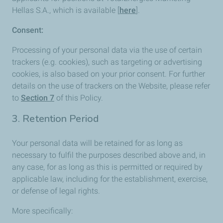
Hellas S.A., which is available [
here
].
Consent:
Processing of your personal data via the use of certain
trackers (e.g. cookies), such as targeting or advertising
cookies, is also based on your prior consent. For further
details on the use of trackers on the Website, please refer
to
Section 7
of this Policy.
3. Retention Period
Your personal data will be retained for as long as
necessary to fulfil the purposes described above and, in
any case, for as long as this is permitted or required by
applicable law, including for the establishment, exercise,
or defense of legal rights.
More specifically: