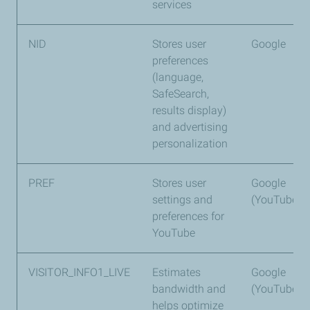
services
NID
Stores user
Google
preferences
(language,
SafeSearch,
results display)
and advertising
personalization
PREF
Stores user
Google
settings and
(YouTube)
preferences for
YouTube
VISITOR_INFO1_LIVE
Estimates
Google
bandwidth and
(YouTube)
helps optimize