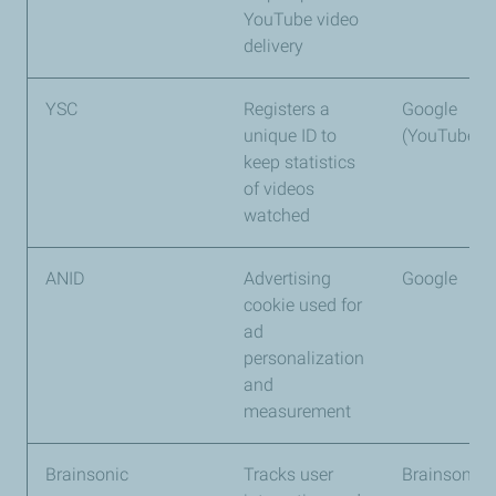
YouTube video
delivery
YSC
Registers a
Google
unique ID to
(YouTube)
keep statistics
of videos
watched
ANID
Advertising
Google
cookie used for
ad
personalization
and
measurement
Brainsonic
Tracks user
Brainsonic