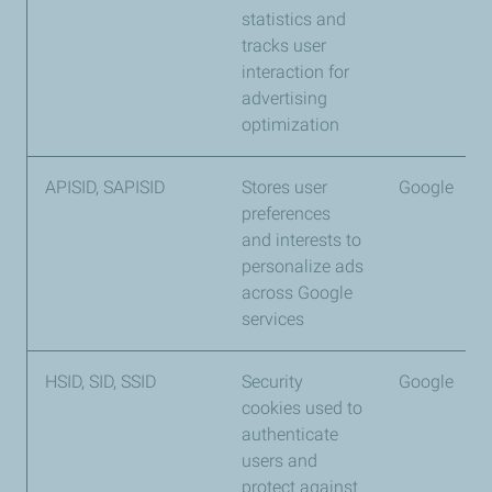
statistics and
tracks user
interaction for
advertising
optimization
APISID, SAPISID
Stores user
Google
preferences
and interests to
personalize ads
across Google
services
HSID, SID, SSID
Security
Google
cookies used to
authenticate
users and
protect against