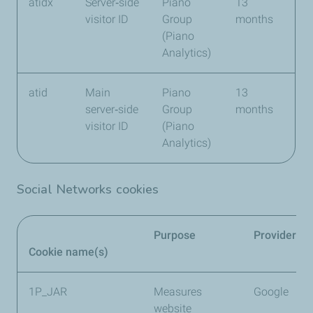
atidx
Server‑side
Piano
13
visitor ID
Group
months
(Piano
Analytics)
atid
Main
Piano
13
server‑side
Group
months
visitor ID
(Piano
Analytics)
Social Networks cookies
Purpose
Provider
Cookie name(s)
1P_JAR
Measures
Google
website