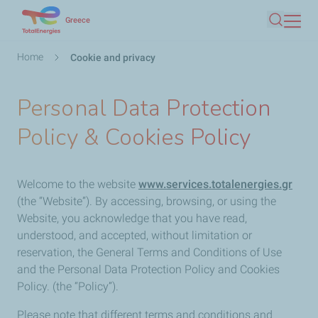
Skip
Greece
Search
to
main
Breadcrumb
Home
Cookie and privacy
content
Personal Data Protection
Policy & Cookies Policy
Welcome to the website
www.services.totalenergies.gr
(the “Website”). By accessing, browsing, or using the
Website, you acknowledge that you have read,
understood, and accepted, without limitation or
reservation, the General Terms and Conditions of Use
and the Personal Data Protection Policy and Cookies
Policy. (the “Policy”).
Please note that different terms and conditions and