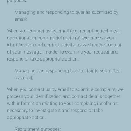
purposes:
Managing and responding to queries submitted by
email:
When you contact us by email (e.g. regarding technical,
operational, or commercial matters), we process your
identification and contact details, as well as the content
of your message, in order to examine your request and
respond or take appropriate action.
Managing and responding to complaints submitted
by email:
When you contact us by email to submit a complaint, we
process your identification and contact details together
with information relating to your complaint, insofar as
necessary to investigate it and respond or take
appropriate action.
Recruitment purposes: