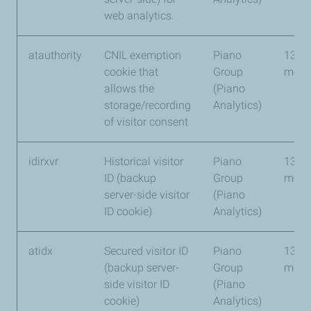
web analytics.
atauthority
CNIL exemption
Piano
13
cookie that
Group
mont
allows the
(Piano
storage/recording
Analytics)
of visitor consent
idirxvr
Historical visitor
Piano
13
ID (backup
Group
mont
server-side visitor
(Piano
ID cookie)
Analytics)
atidx
Secured visitor ID
Piano
13
(backup server-
Group
mont
side visitor ID
(Piano
cookie)
Analytics)