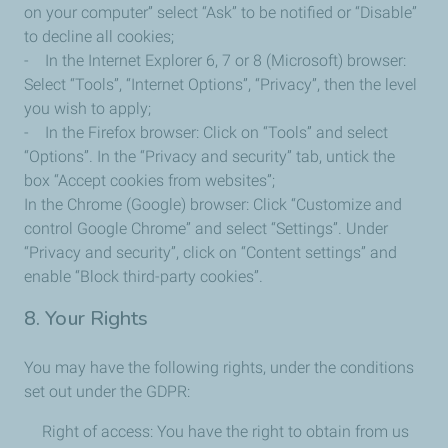
on your computer” select “Ask” to be notified or “Disable”
to decline all cookies;
- In the Internet Explorer 6, 7 or 8 (Microsoft) browser:
Select “Tools”, “Internet Options”, “Privacy”, then the level
you wish to apply;
- In the Firefox browser: Click on “Tools” and select
“Options”. In the “Privacy and security” tab, untick the
box “Accept cookies from websites”;
In the Chrome (Google) browser: Click “Customize and
control Google Chrome” and select “Settings”. Under
“Privacy and security”, click on “Content settings” and
enable “Block third-party cookies”.
8. Your Rights
You may have the following rights, under the conditions
set out under the GDPR:
Right of access: You have the right to obtain from us