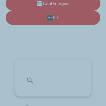
TotalEnergies
Elf