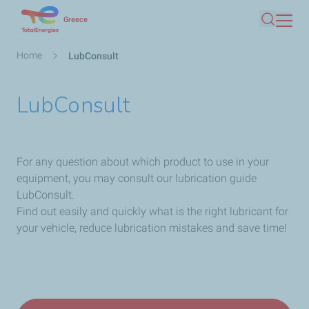
Skip
Greece
Search
to
main
Breadcrumb
Home
LubConsult
content
LubConsult
For any question about which product to use in your
equipment, you may consult our lubrication guide
LubConsult.
Find out easily and quickly what is the right lubricant for
your vehicle, reduce lubrication mistakes and save time!