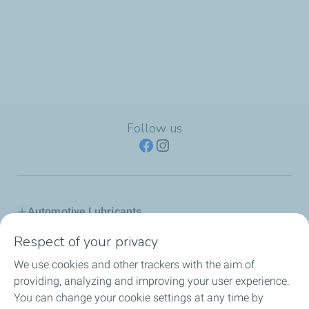
Follow us
Automotive Lubricants
Respect of your privacy
Industry
We use cookies and other trackers with the aim of
Inland marine
providing, analyzing and improving your user experience.
You can change your cookie settings at any time by