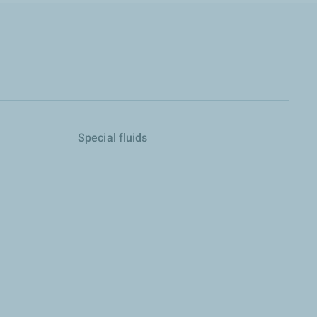
Special fluids