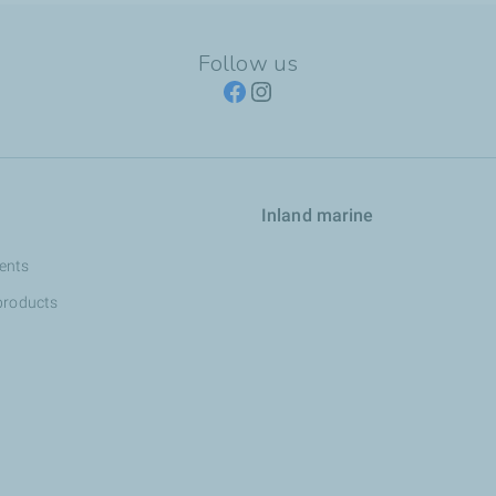
Follow us
Inland marine
ents
products