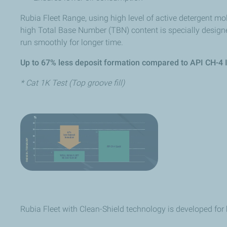
Rubia Fleet Range, using high level of active detergent mo
high Total Base Number (TBN) content is specially designe
run smoothly for longer time.
Up to 67% less deposit formation compared to API CH-4 I
* Cat 1K Test (Top groove fill)
Rubia Fleet with Clean-Shield technology is developed for 