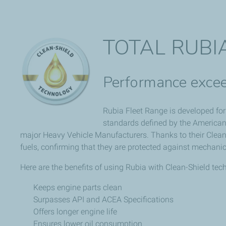
TOTAL RUBI
Performance excee
Rubia Fleet Range is developed for 
standards defined by the American
major Heavy Vehicle Manufacturers. Thanks to their Clean-
fuels, confirming that they are protected against mechanic
Here are the benefits of using Rubia with Clean-Shield tec
Keeps engine parts clean
Surpasses API and ACEA Specifications
Offers longer engine life
Ensures lower oil consumption