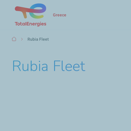
Greece
Breadcrumb
Rubia Fleet
Rubia Fleet