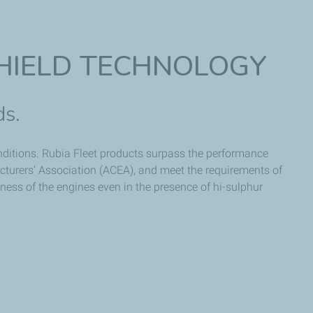
HIELD TECHNOLOGY
ds.
conditions. Rubia Fleet products surpass the performance
turers’ Association (ACEA), and meet the requirements of
ness of the engines even in the presence of hi-sulphur