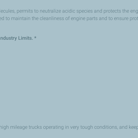
lecules, permits to neutralize acidic species and protects the en
d to maintain the cleanliness of engine parts and to ensure pr
ndustry Limits. *
high mileage trucks operating in very tough conditions, and kee