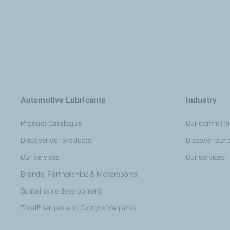
Automotive Lubricants
Industry
Product Catalogue
Our commitm
Discover our products
Discover our 
Our services
Our services
Brands, Partnerships & Motorsports
Sustainable development
TotalEnergies and Giorgos Vagiatas