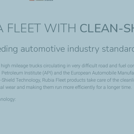
A FLEET WITH
CLEAN-S
ding automotive industry standar
high mileage trucks circulating in very difficult road and fuel 
 Petroleum Institute (API) and the European Automobile Manufac
Shield Technology, Rubia Fleet products take care of the cleanli
al wear and making them run more efficiently for a longer time.
hnology: