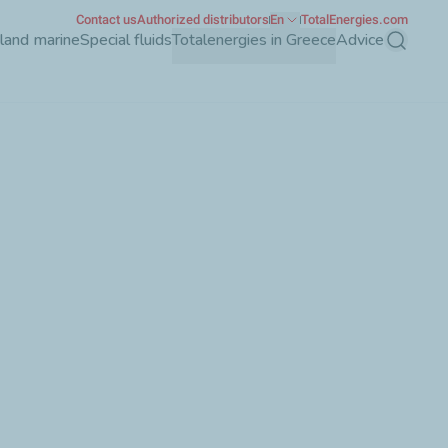
Contact us
Authorized distributors
En
TotalEnergies.com
nland marine
Special fluids
Totalenergies in Greece
Advice
Search