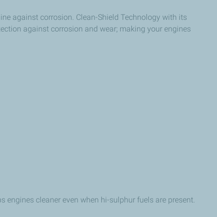
gine against corrosion. Clean-Shield Technology with its
otection against corrosion and wear; making your engines
ps engines cleaner even when hi-sulphur fuels are present.